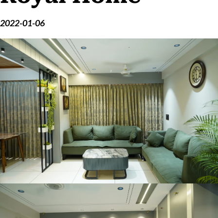
2022-01-06