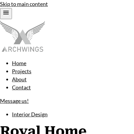
Skip to main content
Home
Projects
About
Contact
Message us!
Interior Design
Royal Home