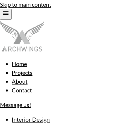
Skip to main content
Home
Projects
About
Contact
Message us!
Interior Design