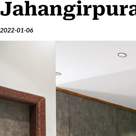
Jahangirpur
2022-01-06